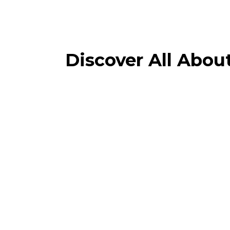
Discover All Abou