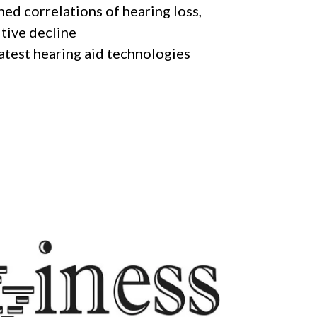
hed correlations of hearing loss,
itive decline
latest hearing aid technologies