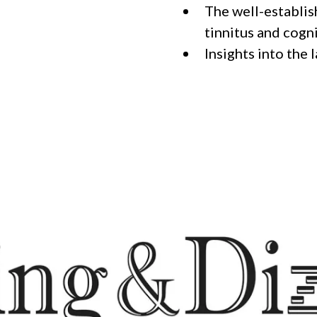
The well-establis
tinnitus and cogn
Insights into the 