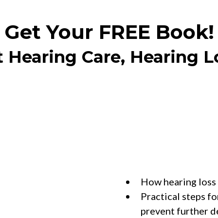
Get Your FREE Book!
t Hearing Care, Hearing L
Reade
How hearing loss 
Practical steps fo
prevent further d