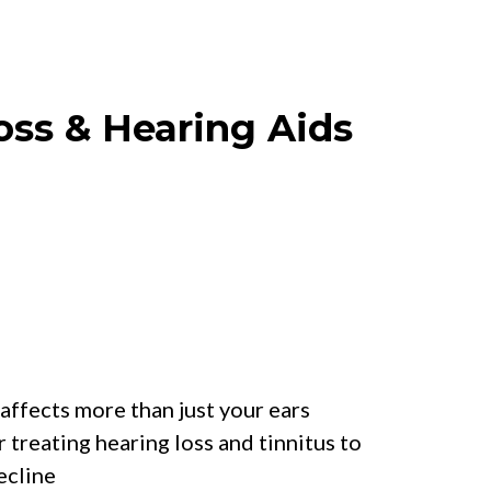
oss & Hearing Aids
r Will Learn:
affects more than just your ears
r treating hearing loss and tinnitus to
ecline