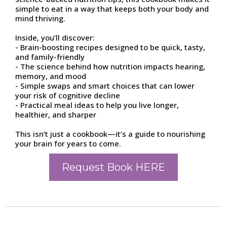
simple to eat in a way that keeps both your body and
mind thriving.
Inside, you’ll discover:
- Brain-boosting recipes designed to be quick, tasty,
and family-friendly
- The science behind how nutrition impacts hearing,
memory, and mood
- Simple swaps and smart choices that can lower
your risk of cognitive decline
- Practical meal ideas to help you live longer,
healthier, and sharper
This isn’t just a cookbook—it’s a guide to nourishing
your brain for years to come.
Request Book HERE