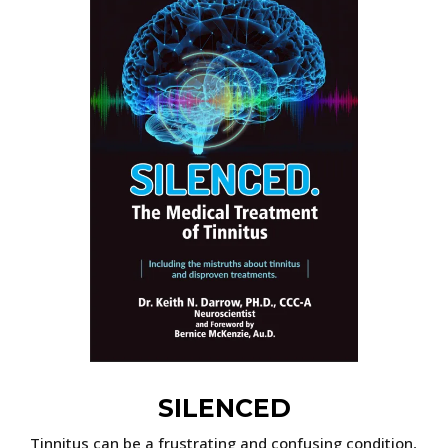
SILENCED
Tinnitus can be a frustrating and confusing condition,