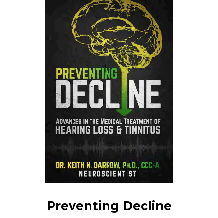
Preventing Decline