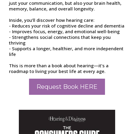
just your communication, but also your brain health,
memory, balance, and overall longevity.
Inside, you’ll discover how hearing care:
- Reduces your risk of cognitive decline and dementia
- Improves focus, energy, and emotional well-being
- Strengthens social connections that keep you
thriving
- Supports a longer, healthier, and more independent
life
This is more than a book about hearing—it’s a
roadmap to living your best life at every age.
Request Book HERE