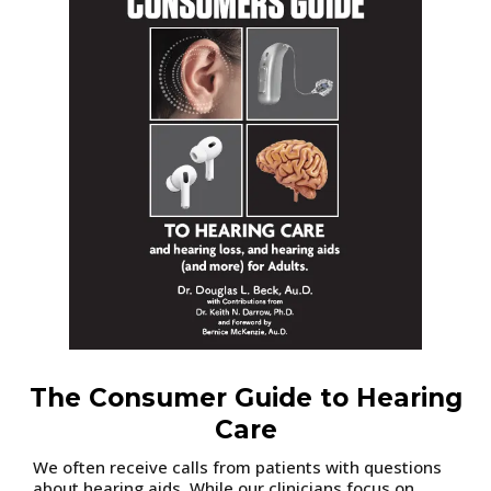
The Consumer Guide to Hearing
Care
We often receive calls from patients with questions
about hearing aids. While our clinicians focus on