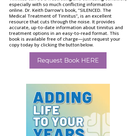
especially with so much conflicting information
online. Dr. Keith Darrow’s book, “SILENCED. The
Medical Treatment of Tinnitus”, is an excellent
resource that cuts through the noise. It provides
accurate, up-to-date information about tinnitus and
treatment options in an easy-to-read format. This
book is available free of charge—just request your
copy today by clicking
.
the button below
Request Book HERE