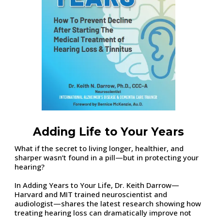
Adding Life to Your Years
What if the secret to living longer, healthier, and
sharper wasn’t found in a pill—but in protecting your
hearing?
In Adding Years to Your Life, Dr. Keith Darrow—
Harvard and MIT trained neuroscientist and
audiologist—shares the latest research showing how
treating hearing loss can dramatically improve not