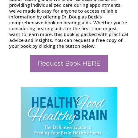
providing individualized care during appointments,
we’ve made it easy for anyone to access reliable
information by offering Dr. Douglas Beck’s
comprehensive book on hearing aids. Whether you’re
considering hearing aids for the first time or just
want to learn more, this book is packed with practical
advice and insights. You can request a free copy of
your book by clicking the button below.
Request Book HERE