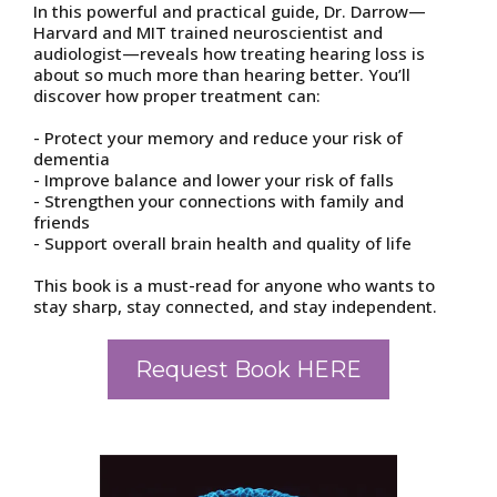
In this powerful and practical guide, Dr. Darrow—
Harvard and MIT trained neuroscientist and
audiologist—reveals how treating hearing loss is
about so much more than hearing better. You’ll
discover how proper treatment can:
- Protect your memory and reduce your risk of
dementia
- Improve balance and lower your risk of falls
- Strengthen your connections with family and
friends
- Support overall brain health and quality of life
This book is a must-read for anyone who wants to
stay sharp, stay connected, and stay independent.
Request Book HERE