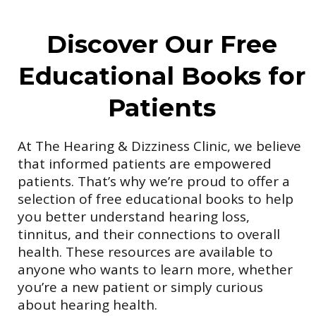
Discover Our Free
Educational Books for
Patients
At The Hearing & Dizziness Clinic, we believe
that informed patients are empowered
patients. That’s why we’re proud to offer a
selection of free educational books to help
you better understand hearing loss,
tinnitus, and their connections to overall
health. These resources are available to
anyone who wants to learn more, whether
you’re a new patient or simply curious
about hearing health.