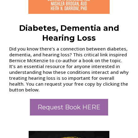
Diabetes, Dementia and
Hearing Loss
Did you know there’s a connection between diabetes,
dementia, and hearing loss? This critical link inspired
Bernice McKenzie to co-author a book on the topic.
It’s an essential resource for anyone interested in
understanding how these conditions interact and why
treating hearing loss is so important for overall
health. You can request your free copy by clicking the
button below.
Request Book HERE