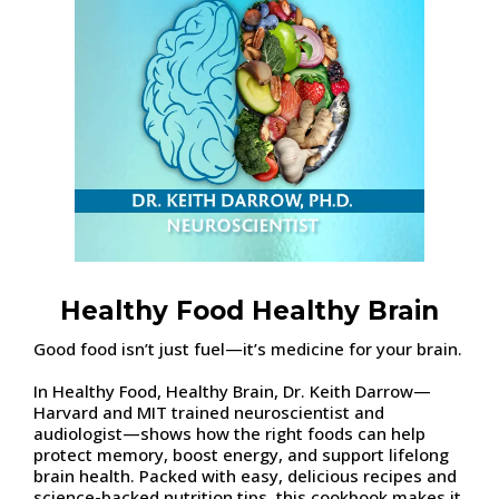
Healthy Food Healthy Brain
Good food isn’t just fuel—it’s medicine for your brain.
In Healthy Food, Healthy Brain, Dr. Keith Darrow—
Harvard and MIT trained neuroscientist and
audiologist—shows how the right foods can help
protect memory, boost energy, and support lifelong
brain health. Packed with easy, delicious recipes and
science-backed nutrition tips, this cookbook makes it